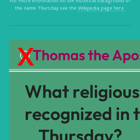
For more information on the historical background of
the name Thursday see the
Wikipedia page here.