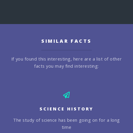
SIMILAR FACTS
If you found this interesting, here are a list of other
facts you may find interesting:
SCIENCE HISTORY
The study of science has been going on for a long
time