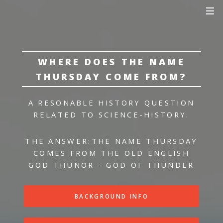
WHERE DOES THE NAME
THURSDAY COME FROM?
A RESONABLE HISTORY QUESTION
RELATED TO SCIENCE-HISTORY.
THE ANSWER:
THE NAME THURSDAY
COMES FROM THE OLD ENGLISH
GOD THUNOR - GOD OF THUNDER
BACKGROUND INFO