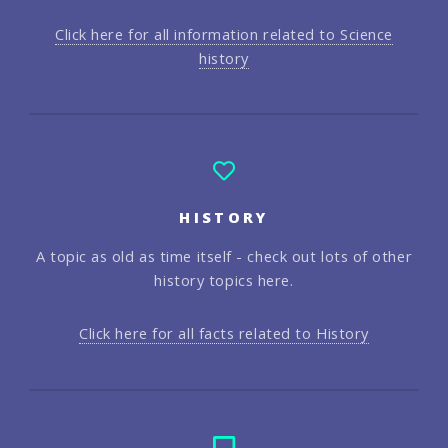
Click here for all information related to Science
history
HISTORY
A topic as old as time itself - check out lots of other
history topics here.
Click here for all facts related to History