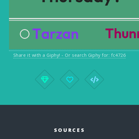
Share it with a Giphy! - Or search Giphy for: fc4726
SOURCES