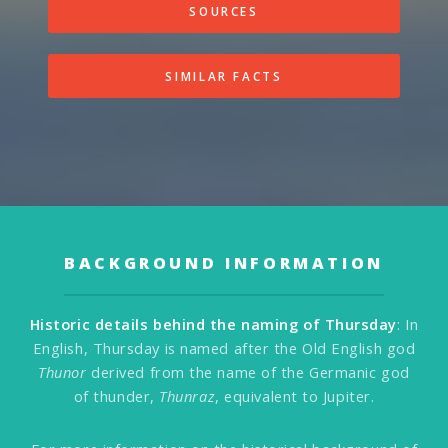
SOURCES
SIMILAR FACTS
BACKGROUND INFORMATION
Historic details behind the naming of Thursday
: In
English, Thursday is named after the Old English god
Thunor
derived from the name of the Germanic god
of thunder,
Thunraz
, equivalent to Jupiter.