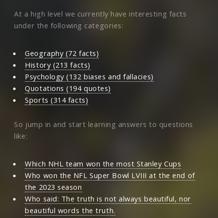
At a high level we currently have interesting facts
under the following categories:
Geography (72 facts)
History (213 facts)
Psychology (132 biases and fallacies)
Quotations (194 quotes)
Sports (314 facts)
So jump in and start learning answers to questions
like:
Which NHL team won the most Stanley Cups
Who won the NFL Super Bowl LVIII at the end of
the 2023 season
Who said: The truth is not always beautiful, nor
beautiful words the truth.