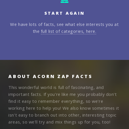
START AGAIN
We have lots of facts, see what else interests you at
the
full list of categories, here.
ABOUT ACORN ZAP FACTS
This wonderful world is full of fascinating, and
important facts. If you're like me you probably don't
find it easy to remember everything, so we're
working here to help you! We also know sometimes it
isn't easy to branch out into other, interesting topic
areas, so we'll try and mix things up for you, too!